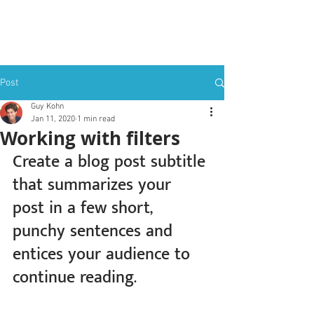
✦ sovery
Post
Guy Kohn
Jan 11, 2020
1 min read
Working with filters
Create a blog post subtitle 
that summarizes your 
post in a few short, 
punchy sentences and 
entices your audience to 
continue reading.