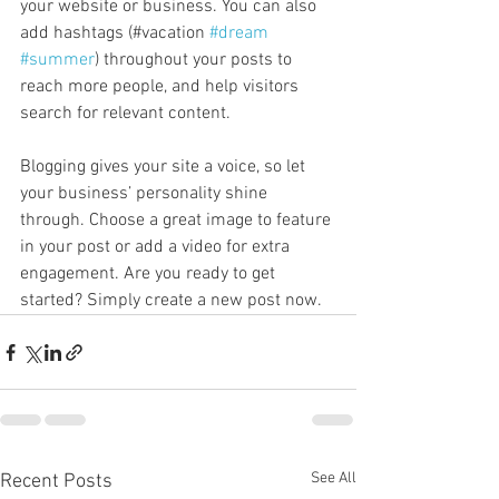
your website or business. You can also 
add hashtags (#vacation 
#dream
#summer
) throughout your posts to 
reach more people, and help visitors 
search for relevant content. 
Blogging gives your site a voice, so let 
your business’ personality shine 
through. Choose a great image to feature 
in your post or add a video for extra 
engagement. Are you ready to get 
started? Simply create a new post now. 
See All
Recent Posts