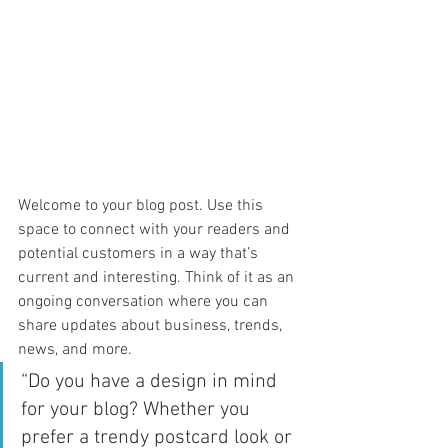
Welcome to your blog post. Use this 
space to connect with your readers and 
potential customers in a way that’s 
current and interesting. Think of it as an 
ongoing conversation where you can 
share updates about business, trends, 
news, and more. 
“Do you have a design in mind 
for your blog? Whether you 
prefer a trendy postcard look or 