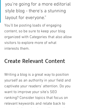
you’re going for a more editorial 
style blog - there’s a stunning 
layout for everyone.”
You’ll be posting loads of engaging 
content, so be sure to keep your blog 
organized with Categories that also allow 
visitors to explore more of what 
interests them.
Create Relevant Content
Writing a blog is a great way to position 
yourself as an authority in your field and 
captivate your readers’ attention. Do you 
want to improve your site’s SEO 
ranking? Consider topics that focus on 
relevant keywords and relate back to 